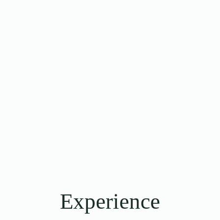
Experience