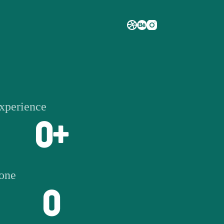
experience
0
+
done
0