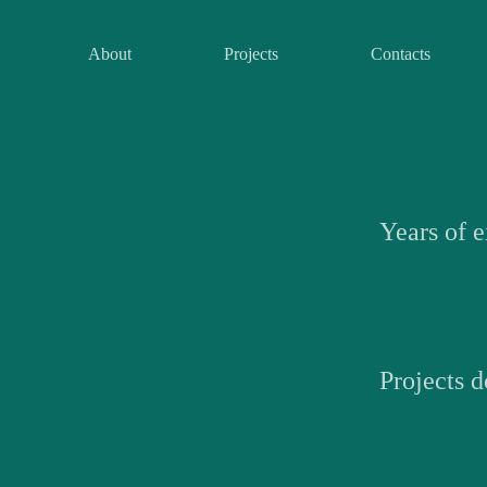
About
Projects
Contacts
Years of 
Projects 