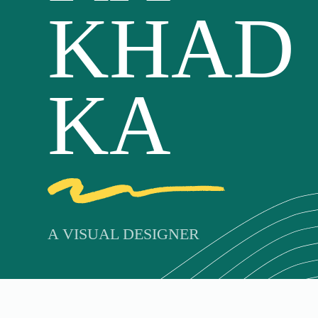
KHAD
KA
A VISUAL DESIGNER