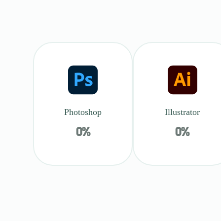
Photoshop
Illustrator
0
%
0
%