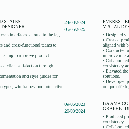
D STATES
EVEREST B
24/03/2024 –
S DESIGNER
VISUAL DE
05/05/2025
web interfaces tailored to the legal
• Designed vis
• Created prod
s and cross-functional teams to
aligned with b
• Conducted us
 testing to improve product
improve intera
• Collaborated
ed client satisfaction through
consistency ac
• Elevated th
umentation and style guides for
solutions.
• Developed pa
otypes, wireframes, and interactive
unique offerin
BA AMA CO
09/06/2023 –
GRAPHIC D
20/03/2024
• Produced pri
consistency.
• Collaborated