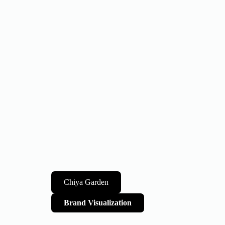
Chiya Garden
Brand Visualization