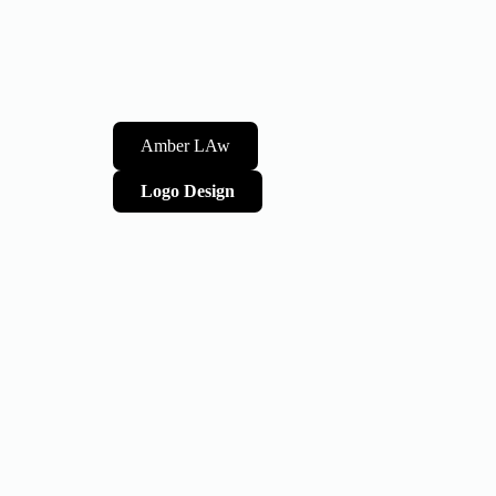
Amber LAw
Logo Design