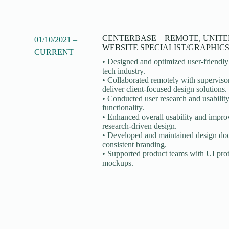
CENTERBASE – REMOTE, UNITE
01/10/2021 –
WEBSITE SPECIALIST/GRAPHIC
CURRENT
• Designed and optimized user-friendly 
tech industry.
• Collaborated remotely with supervisor
deliver client-focused design solutions.
• Conducted user research and usability
functionality.
• Enhanced overall usability and improv
research-driven design.
• Developed and maintained design doc
consistent branding.
• Supported product teams with UI prot
mockups.