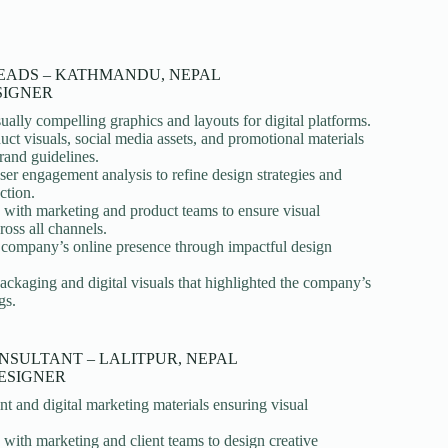
EADS – KATHMANDU, NEPAL
SIGNER
ually compelling graphics and layouts for digital platforms.
uct visuals, social media assets, and promotional materials
rand guidelines.
er engagement analysis to refine design strategies and
ction.
 with marketing and product teams to ensure visual
ross all channels.
e company’s online presence through impactful design
ckaging and digital visuals that highlighted the company’s
gs.
NSULTANT – LALITPUR, NEPAL
ESIGNER
nt and digital marketing materials ensuring visual
 with marketing and client teams to design creative