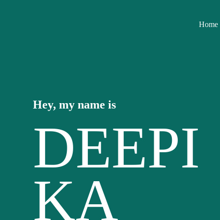
Home
Hey, my name is
DEEPI
KA