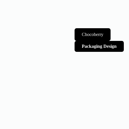
Chocoberry
Packaging Design