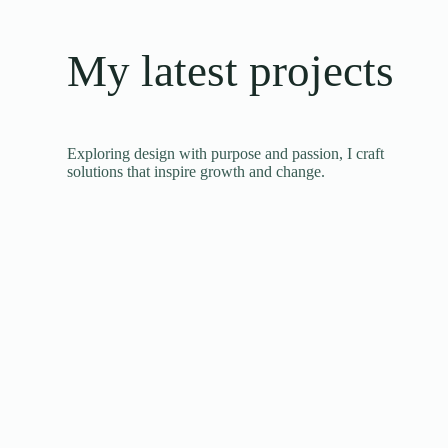
My latest projects
Exploring design with purpose and passion, I craft
solutions that inspire growth and change.