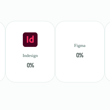
Figma
0
%
Indesign
0
%