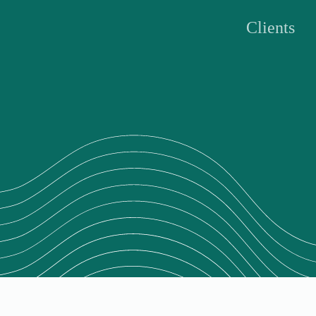
Clients