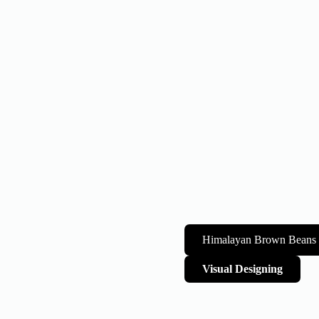
Himalayan Brown Beans
Visual Designing