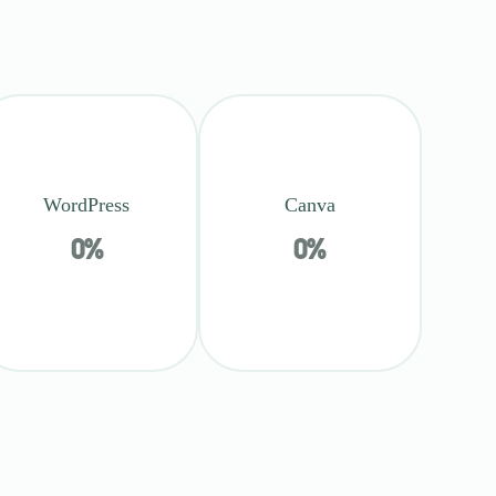
WordPress
Canva
0
%
0
%